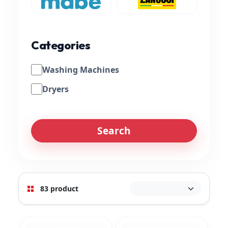
Categories
Washing Machines
Dryers
Search
83 product