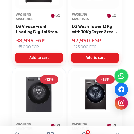
WASHING
WASHING
MACHINES
MACHINES
LG Vivace Front
LG Wash Tower 13 Kg
Loading Digital Steam
with 10Kg Dryer Green
Washing Machine 10.5
Model FWT1310BGP
38,999
97,990
EGP
EGP
KG With Dryer 7 KG –
55,000 EGP
125,000 EGP
F4V9RCP2E
Add to cart
Add to cart
-12%
-15%
WASHING
WASHING
MACHINES
MACHINES
0