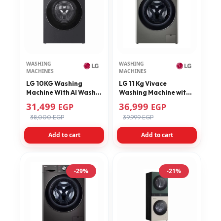
WASHING
WASHING
MACHINES
MACHINES
LG 10KG Washing
LG 11 Kg Vivace
Machine With AI Wash
Washing Machine with
AIDD Technology
AI DD Technology
31,499
36,999
EGP
EGP
F4X5RYG24
F4Y9EWG2PV
38,000 EGP
39,999 EGP
Add to cart
Add to cart
-29%
-21%