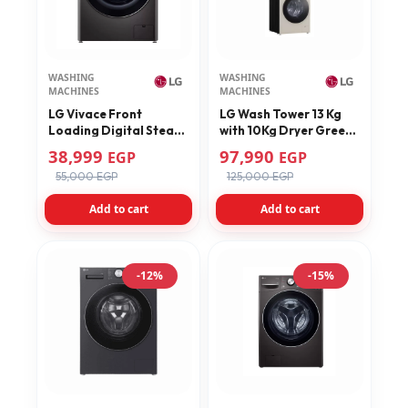
WASHING
WASHING
MACHINES
MACHINES
LG Vivace Front
LG Wash Tower 13 Kg
Loading Digital Steam
with 10Kg Dryer Green
Washing Machine 10.5
Model FWT1310BGP
38,999
97,990
EGP
EGP
KG With Dryer 7 KG –
55,000 EGP
125,000 EGP
F4V9RCP2E
Add to cart
Add to cart
-12%
-15%