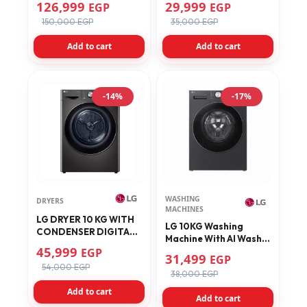
126,999
29,999
EGP
EGP
Inverter Motor, Black -
F4J3TMG5P
150,000 EGP
35,000 EGP
FWT2116BS
Add to cart
Add to cart
-14%
-17%
WASHING
DRYERS
MACHINES
LG DRYER 10 KG WITH
LG 10KG Washing
CONDENSER DIGITAL
Machine With AI Wash
SMART THINQ BLACK
45,999
EGP
AIDD Technology
31,499
RH10V9JV2W
EGP
F4X5RYG24
54,000 EGP
38,000 EGP
Add to cart
Add to cart