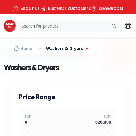
ABOUT US
BUSINESS CUSTOMERS
SHOWROOM
Home
Washers & Dryers
Washers & Dryers
Price Range
EGP
EGP
0
626,000