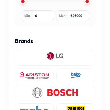
Min
Max
Brands