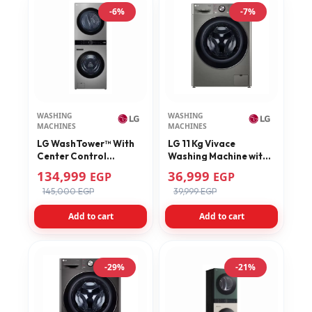
-6%
-7%
WASHING
WASHING
MACHINES
MACHINES
LG WashTower™ With
LG 11 Kg Vivace
Center Control
Washing Machine with
TurboWash360™Ready
AI DD Technology
134,999
36,999
EGP
EGP
to Dry Inverter Heat
F4Y9EWG2PV
145,000 EGP
39,999 EGP
Pum Dryer FWT2116SS
Add to cart
Add to cart
-29%
-21%