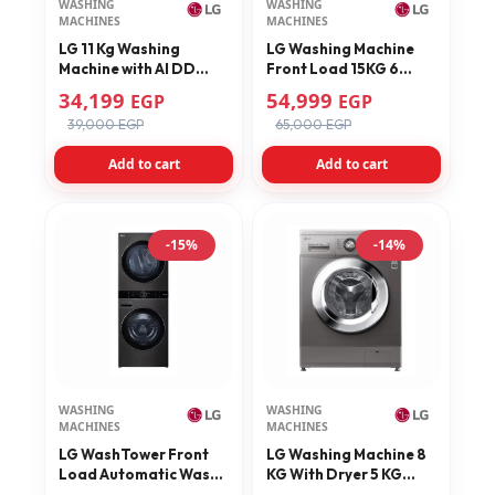
WASHING
WASHING
MACHINES
MACHINES
LG 11 Kg Washing
LG Washing Machine
Machine with AI DD
Front Load 15KG 6
Technology Black
Motion Direct Drive
34,199
54,999
EGP
EGP
F4X5EYG24
Inverter Direct Drive
39,000 EGP
65,000 EGP
F0L9DYP2E
Add to cart
Add to cart
-15%
-14%
WASHING
WASHING
MACHINES
MACHINES
LG WashTower Front
LG Washing Machine 8
Load Automatic Wash
KG With Dryer 5 KG
with Dryer, 21Kg,
Platinum Silver